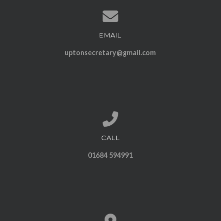
EMAIL
Contact us via email
uptonsecretary@gmail.com
CALL
Call us at 01684 594991
01684 594991