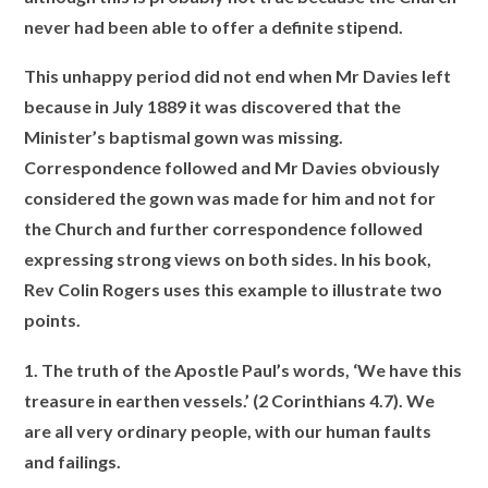
never had been able to offer a definite stipend.
This unhappy period did not end when Mr Davies left
because in July 1889 it was discovered that the
Minister’s baptismal gown was missing.
Correspondence
followed and Mr Davies obviously
considered the gown was made for him and not for
the Church and further correspondence followed
expressing strong views
on both sides. In his book,
Rev Colin Rogers uses this example to illustrate two
points.
1. The truth of the Apostle Paul’s words, ‘We have this
treasure in earthen vessels.’ (2 Corinthians 4.7). We
are all very ordinary people, with our human faults
and failings.