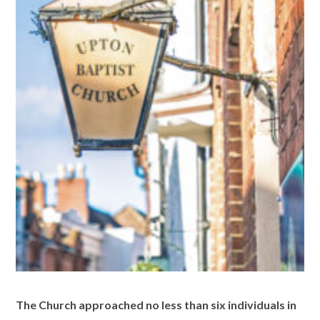
The Church approached no less than six individuals in