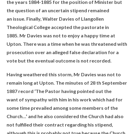
the years 1884-1885 for the position of Minister but
the question of an uncertain stipend remained
an issue. Finally, Walter Davies of Llangollen
Theological College accepted the pastorate in
1885. Mr Davies was not to enjoy a happy time at
Upton. There was a time when he was threatened with
prosecution over an alleged false declaration for a
vote but the eventual outcome is not recorded.
Having weathered this storm, Mr Davies was not to
remain long at Upton. The minutes of 28 th September
1887 record ‘The Pastor having pointed out the
want
of sympathy with him in his work which had for
some time prevailed among some members of the
Church…’ and he also considered the Church had also
not
fulfilled their contract regarding his stipend,
although this is probably not true because the Church