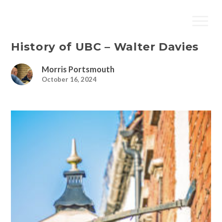
History of UBC – Walter Davies
Morris Portsmouth
October 16, 2024