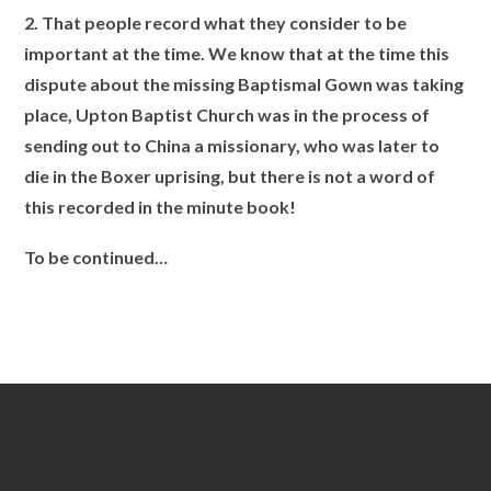
2. That people record what they consider to be
important at the time. We know that at the time this
dispute about the missing Baptismal Gown was taking
place, Upton Baptist Church was in the process of
sending out to China a missionary, who was later to
die in the Boxer uprising, but there is not a word of
this recorded in the minute book!
To be continued…