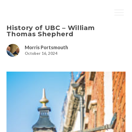
History of UBC – William
Thomas Shepherd
Morris Portsmouth
October 16, 2024