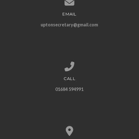
EMAIL
Contact us via email
uptonsecretary@gmail.com
CALL
Call us at 01684 594991
01684 594991