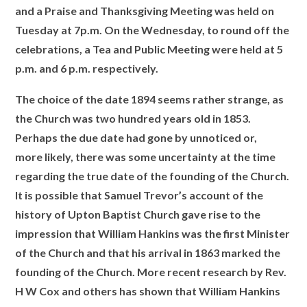
and a Praise and Thanksgiving Meeting was held on
Tuesday at 7p.m. On the Wednesday, to round off the
celebrations, a Tea and Public Meeting were held at 5
p.m. and 6 p.m. respectively.
The choice of the date 1894 seems rather strange, as
the Church was two hundred years old in 1853.
Perhaps the due date had gone by unnoticed or,
more likely, there was some uncertainty at the time
regarding the true date of the founding of the Church.
It is possible that Samuel Trevor’s account of the
history of Upton Baptist Church gave rise to the
impression that William Hankins was the first Minister
of the Church and that his arrival in 1863 marked the
founding of the Church. More recent research by Rev.
H W Cox and others has shown that William Hankins