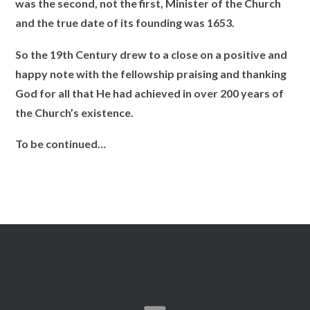
was the second, not the first, Minister of the Church
and the true date of its founding was 1653.
So the 19th Century drew to a close on a positive and
happy note with the fellowship praising and thanking
God for all that He had achieved in over 200 years of
the Church’s existence.
To be continued…