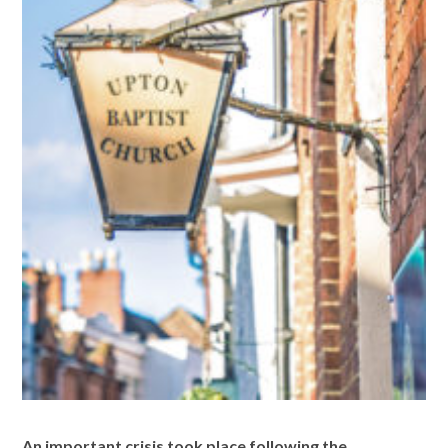
An impor
tant crisis took place following the