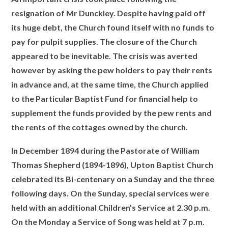
resignation of Mr Dunckley. Despite
having paid off
its huge debt, the Church found itself with no funds to
pay for pulpit supplies. The closure of the Church
appeared to be inevitable. The crisis was averted
however by asking the pew holders to pay their rents
in advance and, at the same time, the Church applied
to the Particular Baptist Fund for financial help to
supplement the funds provided by the pew rents and
the rents of the cottages owned by the church.
In December 1894 during the Pastorate of William
Thomas Shepherd (1894-1896), Upton Baptist Church
celebrated its Bi-centenary on a Sunday and the three
following days. On the Sunday, special services were
held with an additional Children’s Service at 2.30 p.m.
On the Monday a Service of Song was held at 7 p.m.